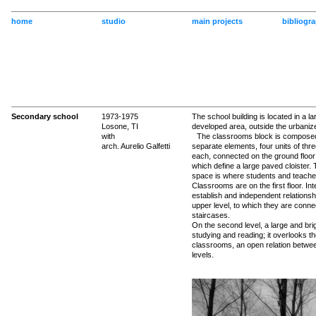
home
studio
main projects
bibliogr
Secondary school
1973-1975
The school building is located in a lar
Losone, TI
developed area, outside the urbaniz
with
The classrooms block is composed
arch. Aurelio Galfetti
separate elements, four units of thre
each, connected on the ground floor
which define a large paved cloister. 
space is where students and teach
Classrooms are on the first floor. Int
establish and independent relationsh
upper level, to which they are conn
staircases.
On the second level, a large and brigh
studying and reading; it overlooks t
classrooms, an open relation betwe
levels.